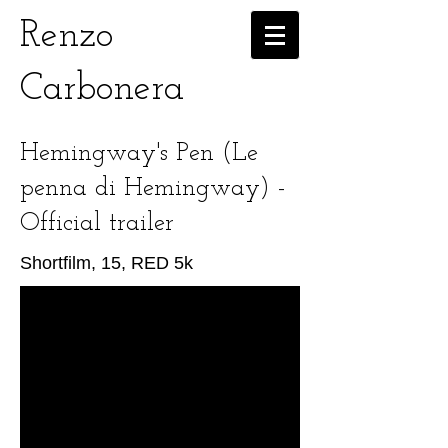
Renzo
Carbonera
Hemingway's Pen (Le
penna di Hemingway) -
Official trailer
Shortfilm, 15, RED 5k